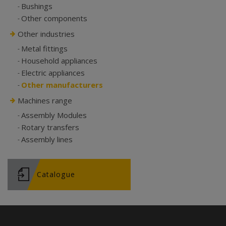
Bushings
Other components
Other industries
Metal fittings
Household appliances
Electric appliances
Other manufacturers
Machines range
Assembly Modules
Rotary transfers
Assembly lines
Catalogue