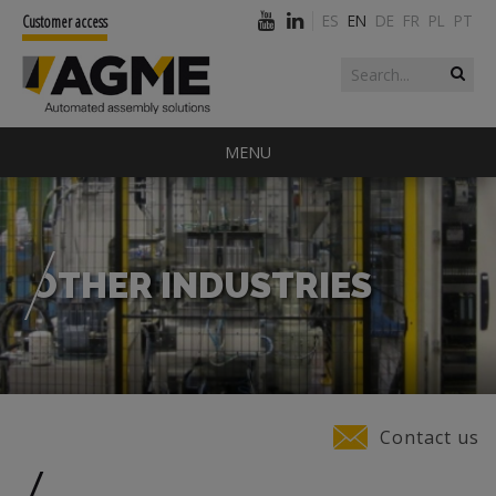
ES
EN
DE
FR
PL
PT
Customer access
Search form
Search
MENU
OTHER INDUSTRIES
You are here
Contact us