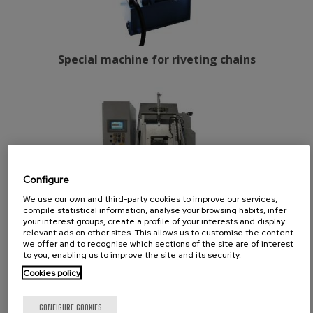
Special machine for riveting chains
Configure
We use our own and third-party cookies to improve our services,
compile statistical information, analyse your browsing habits, infer
your interest groups, create a profile of your interests and display
relevant ads on other sites. This allows us to customise the content
we offer and to recognise which sections of the site are of interest
to you, enabling us to improve the site and its security.
Cookies policy
Anti-damp tablets drilling machine
CONFIGURE COOKIES