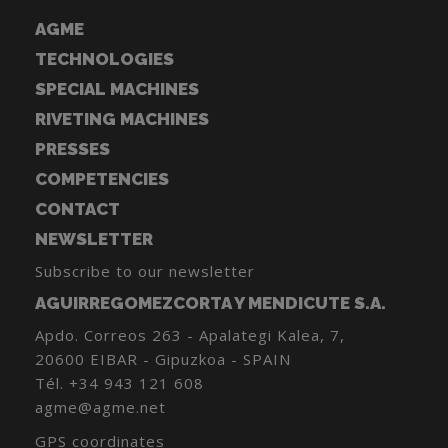
AGME
TECHNOLOGIES
SPECIAL MACHINES
RIVETING MACHINES
PRESSES
COMPETENCIES
CONTACT
NEWSLETTER
Subscribe to our newsletter
AGUIRREGOMEZCORTA Y MENDICUTE S.A.
Apdo. Correos 263 - Apalategi Kalea, 7,
20600 EIBAR - Gipuzkoa - SPAIN
Tél.
+34 943 121 608
agme@agme.net
GPS coordinates