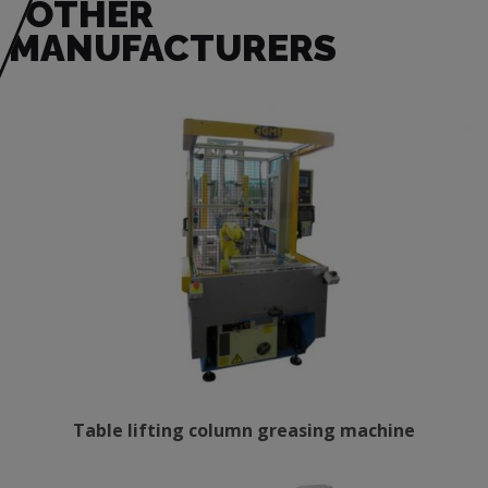
OTHER
MANUFACTURERS
Table lifting column greasing machine