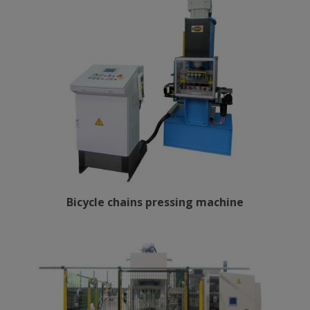
Bicycle chains pressing machine