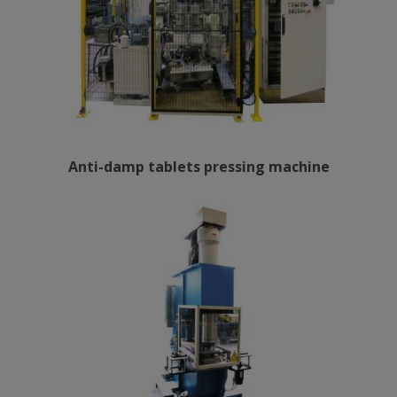
Anti-damp tablets pressing machine