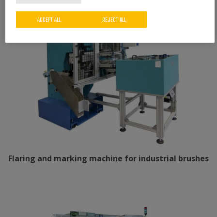
ACCEPT ALL
REJECT ALL
Flaring and marking machine for industrial brushes