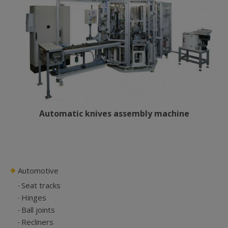
Automatic knives assembly machine
Automotive
Seat tracks
Hinges
Ball joints
Recliners