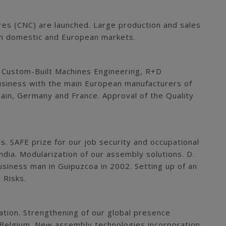
res (CNC) are launched. Large production and sales
s in domestic and European markets.
: Custom-Built Machines Engineering, R+D
usiness with the main European manufacturers of
tain, Germany and France. Approval of the Quality
s. SAFE prize for our job security and occupational
ndia. Modularization of our assembly solutions. D.
siness man in Guipuzcoa in 2002. Setting up of an
 Risks.
tion. Strengthening of our global presence
d Belgium. New assembly technologies incorporation