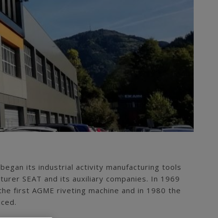
 began its industrial activity manufacturing tools
turer SEAT and its auxiliary companies. In 1969
e first AGME riveting machine and in 1980 the
uced.