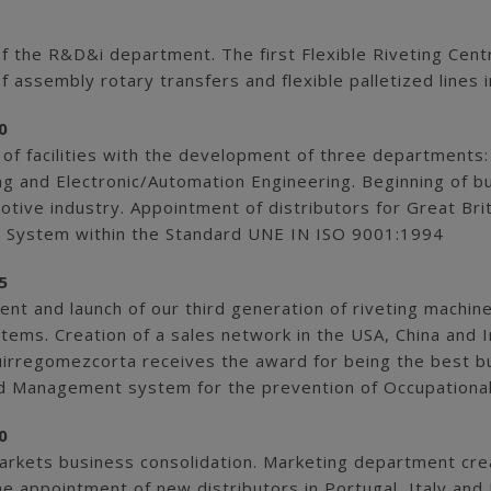
of the R&D&i department. The first Flexible Riveting Cent
f assembly rotary transfers and flexible palletized line
0
 of facilities with the development of three departments
ng and Electronic/Automation Engineering. Beginning of b
tive industry. Appointment of distributors for Great Bri
 System within the Standard UNE IN ISO 9001:1994
5
t and launch of our third generation of riveting machine
tems. Creation of a sales network in the USA, China and I
irregomezcorta receives the award for being the best bu
d Management system for the prevention of Occupational
0
arkets business consolidation. Marketing department crea
he appointment of new distributors in Portugal, Italy an