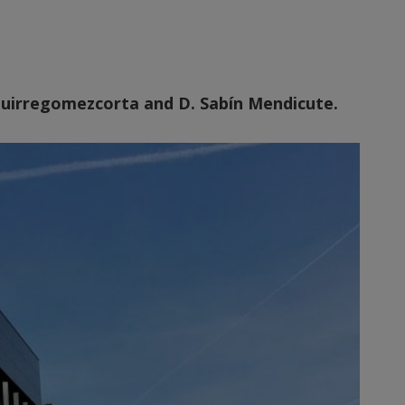
Aguirregomezcorta and D. Sabín Mendicute.