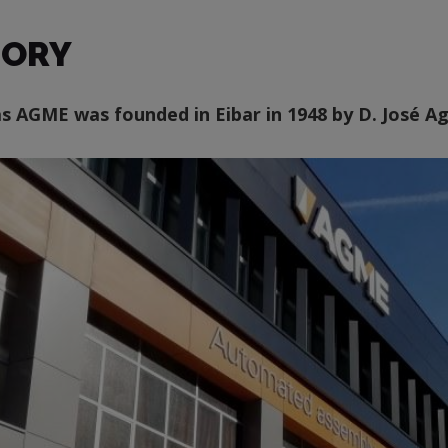
TORY
as AGME was founded in Eibar in 1948 by D. José 