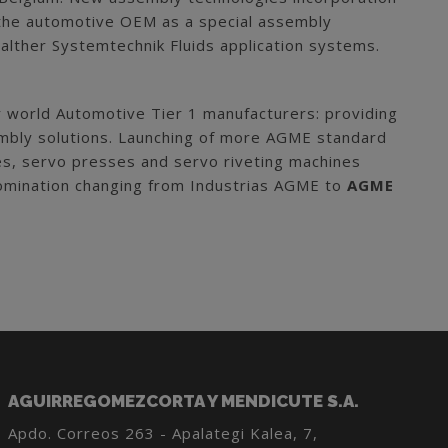
n the automotive OEM as a special assembly
alther Systemtechnik Fluids application systems.
 world Automotive Tier 1 manufacturers: providing
ssembly solutions. Launching of more AGME standard
ses, servo presses and servo riveting machines
nomination changing from Industrias AGME to
AGME
AGUIRREGOMEZCORTA Y MENDICUTE S.A.
Apdo. Correos 263 - Apalategi Kalea, 7,