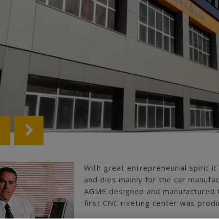
With great entrepreneurial spirit it
and dies mainly for the car manufac
AGME designed and manufactured th
first CNC riveting center was prod