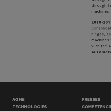
through t
machines 
2010-201
Consolida
hinges, se
machines w
with the 
Automate
AGME
PRESSES
TECHNOLOGIES
COMPETENCI