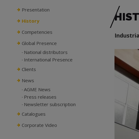
Presentation
HIS
History
Competencies
Industri
Global Presence
National distributors
International Presence
Clients
News
AGME News
Press releases
Newsletter subscription
Catalogues
Corporate Video