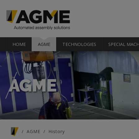
HOME
AGME
TECHNOLOGIES
SPECIAL MACH
AGME
You are here
AGME
History