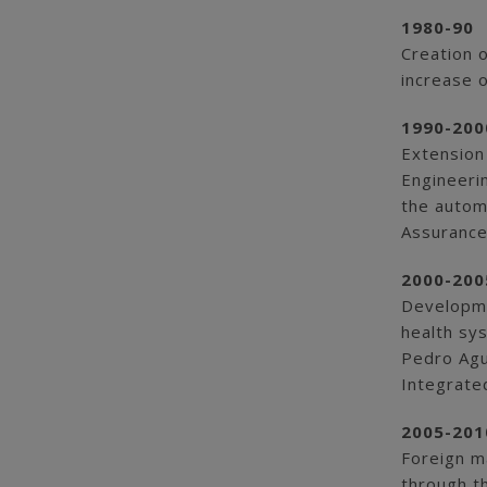
1980-90
Creation 
increase o
1990-200
Extension
Engineeri
the automo
Assurance
2000-200
Developmen
health sys
Pedro Agu
Integrate
2005-201
Foreign m
through t