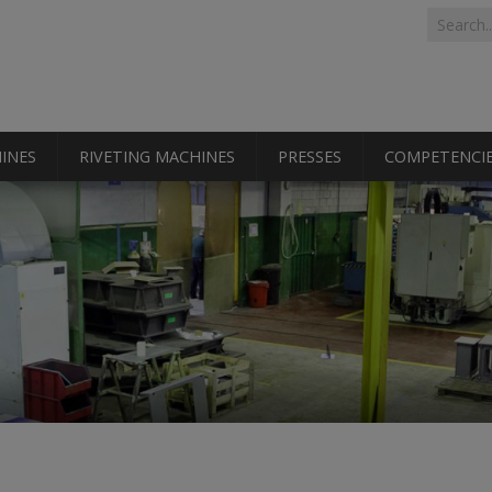
Search 
Search
INES
RIVETING MACHINES
PRESSES
COMPETENCI