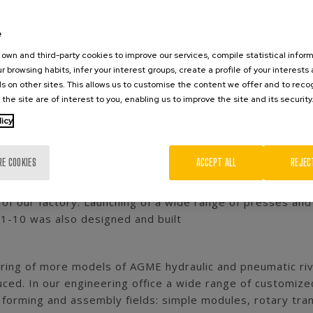
Since then, AGME has grown from a
is a world leader in manufacturing
e
own and third-party cookies to improve our services, compile statistical inform
r browsing habits, infer your interest groups, create a profile of your interests
s on other sites. This allows us to customise the content we offer and to rec
LOGY
 the site are of interest to you, enabling us to improve the site and its security
 its activity manufacturing shearing dies, stamping dies
licy
ed our first manual and pneumatic presses models. A proj
ew technologies
RE COOKIES
ACCEPT ALL
REJEC
of our factory. Launching of a wide range of presses and 
-10 was also designed and built
ring of more models of AGME hydraulic and pneumatic ri
uced. In our engineering office a wide range of customi
 forming and assembly fields: simple modules, rotary tra