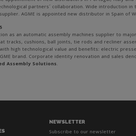
echnological partners´ collaboration. Wide introduction i
supplier. AGME is appointed new distributor in Spain of W
5
tion as an automatic assembly machines supplier to major
at tracks, cushions, ball joints, tie rods and recliner a
ith high technological value and benefits: electric pres
AGME brand. Corporate identity renovation and sales de
d Assembly Solutions
.
NEWSLETTER
ES
Subscribe to our newsletter