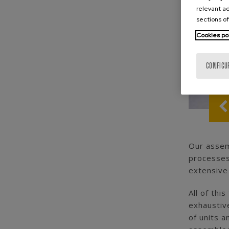
relevant ad
sections of
Cookies po
CONFIGU
Our assemb
processes
extensive
All of thi
exhaustive
of units 