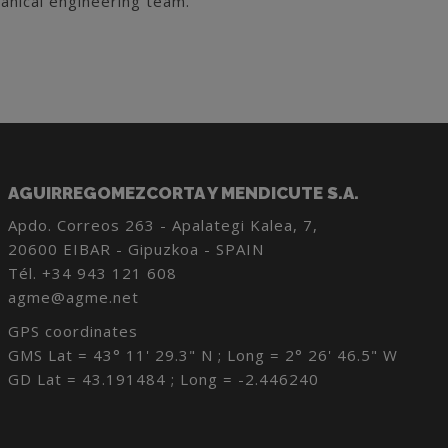
anical engineering team.
AGUIRREGOMEZCORTA Y MENDICUTE S.A.
Apdo. Correos 263 - Apalategi Kalea, 7,
20600 EIBAR - Gipuzkoa - SPAIN
Tél.
+34 943 121 608
agme@agme.net
GPS coordinates
GMS Lat = 43° 11' 29.3" N ; Long = 2° 26' 46.5" W
GD Lat = 43.191484 ; Long = -2.446240