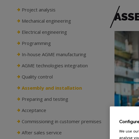
Project analysis
ASS
Mechanical engineering
Electrical engineering
Programming
In-house AGME manufacturing
AGME technologies integration
Quality control
Assembly and installation
Preparing and testing
Acceptance
Commissioning in customer premises
Configur
We use our 
After sales service
analyse you