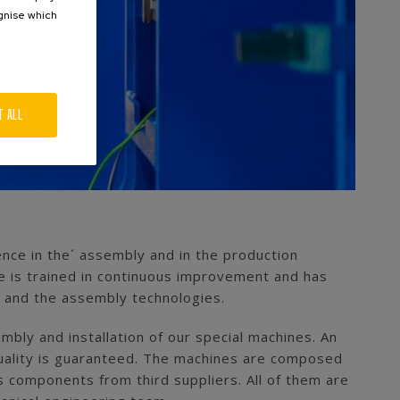
ognise which
.
T ALL
ence in the´ assembly and in the production
e is trained in continuous improvement and has
s and the assembly technologies.
bly and installation of our special machines. An
t quality is guaranteed. The machines are composed
 components from third suppliers. All of them are