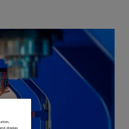
ation,
 and display