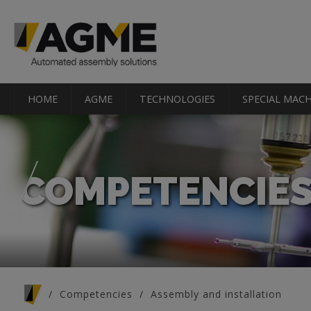
HOME
AGME
TECHNOLOGIES
SPECIAL MACH
COMPETENCIE
You are here
Competencies
Assembly and installation