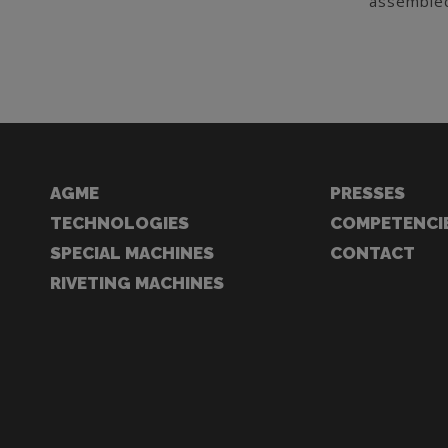
assembled
AGME
PRESSES
TECHNOLOGIES
COMPETENCI
SPECIAL MACHINES
CONTACT
RIVETING MACHINES