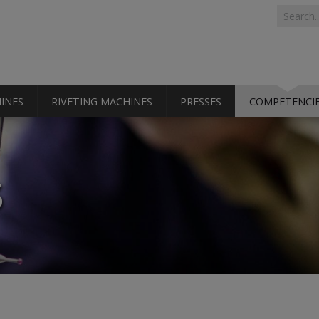
Search 
Search
INES
RIVETING MACHINES
PRESSES
COMPETENCI
S