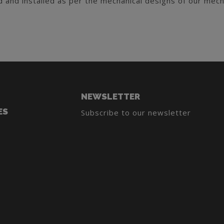
 and installed as per the mechanical designs of our mech
NEWSLETTER
ES
Subscribe to our newsletter