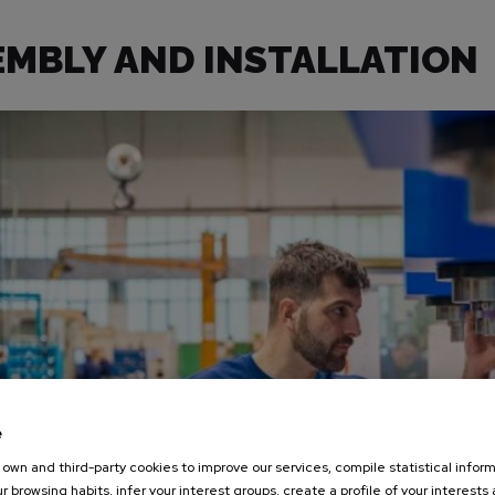
EMBLY AND INSTALLATION
e
own and third-party cookies to improve our services, compile statistical inform
r browsing habits, infer your interest groups, create a profile of your interests