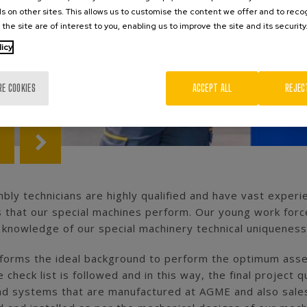
s on other sites. This allows us to customise the content we offer and to rec
 the site are of interest to you, enabling us to improve the site and its security
licy
RE COOKIES
ACCEPT ALL
REJEC
ly technicians are highly qualified and have vast experi
 that our special machines perform. Our young work forc
 knowledge of our special machinery technical uniquenes
s forms the ideal background to perform the optimum assem
 check list is followed and in this way, the final projec
and systems that are manufactured at AGME and also sales