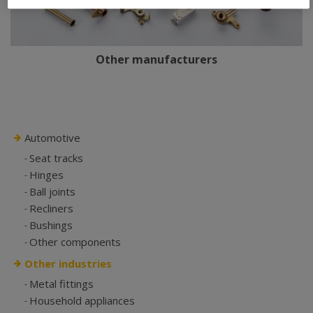
Other manufacturers
Automotive
Seat tracks
Hinges
Ball joints
Recliners
Bushings
Other components
Other industries
Metal fittings
Household appliances