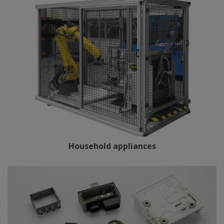
Household appliances