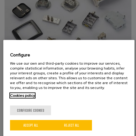
Configure
Electric appliances
We use our own and third-party cookies to improve our services,
compile statistical information, analyse your browsing habits, infer
your interest groups, create a profile of your interests and display
relevant ads on other sites. This allows us to customise the content
we offer and to recognise which sections of the site are of interest
to you, enabling us to improve the site and its security.
Cookies policy
CONFIGURE COOKIES
ACCEPT ALL
REJECT ALL