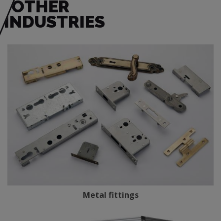
OTHER
INDUSTRIES
Metal fittings