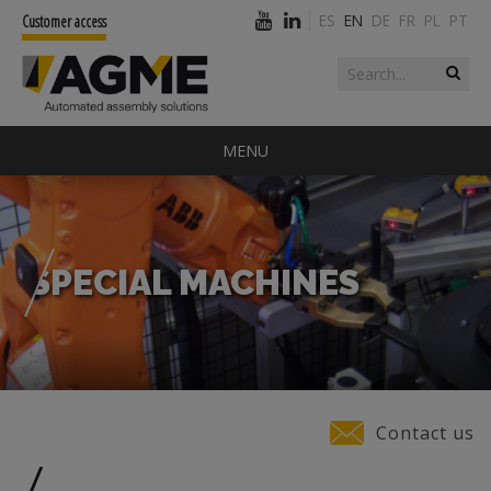
ES
EN
DE
FR
PL
PT
Customer access
Search form
Search
MENU
SPECIAL MACHINES
You are here
Contact us