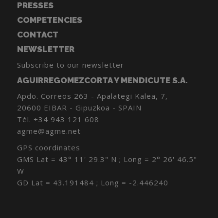
PRESSES
COMPETENCIES
CONTACT
NEWSLETTER
Subscribe to our newsletter
AGUIRREGOMEZCORTA Y MENDICUTE S.A.
Apdo. Correos 263 - Apalategi Kalea, 7,
20600 EIBAR - Gipuzkoa - SPAIN
Tél.
+34 943 121 608
agme@agme.net
GPS coordinates
GMS Lat = 43° 11' 29.3" N ; Long = 2° 26' 46.5"
W
GD Lat = 43.191484 ; Long = -2.446240