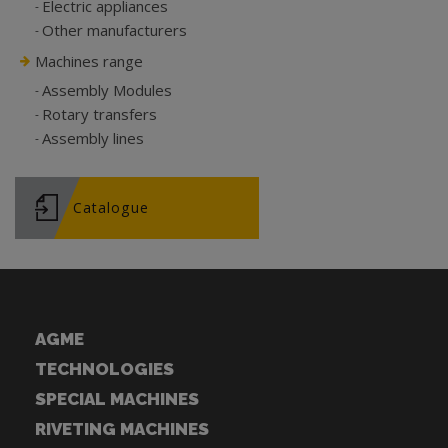
Electric appliances
Other manufacturers
Machines range
Assembly Modules
Rotary transfers
Assembly lines
Catalogue
AGME
TECHNOLOGIES
SPECIAL MACHINES
RIVETING MACHINES