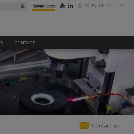
form
ES
EN
DE
FR
PL
PT
Customer access
ES
CONTACT
Contact us