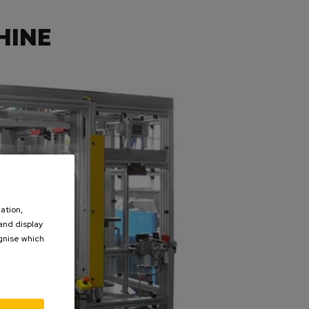
HINE
ation,
 and display
ognise which
.