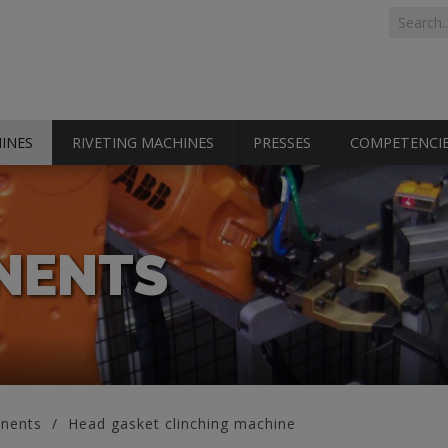
Search 
Search
INES
RIVETING MACHINES
PRESSES
COMPETENCI
NENTS
nents
Head gasket clinching machine