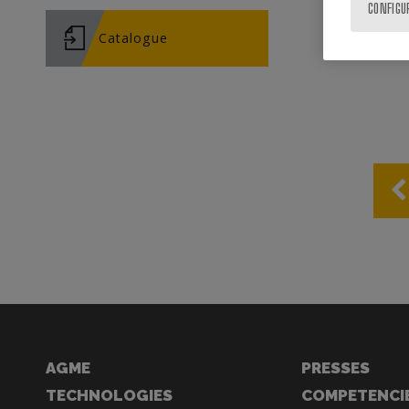
CONFIGU
Catalogue
AGME
PRESSES
TECHNOLOGIES
COMPETENCI