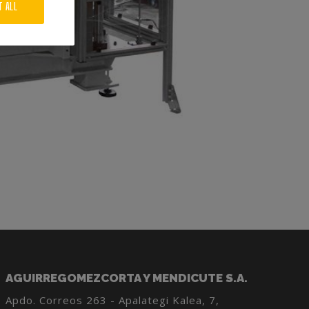
T ALL
AGUIRREGOMEZCORTA Y MENDICUTE S.A.
Apdo. Correos 263 - Apalategi Kalea, 7,