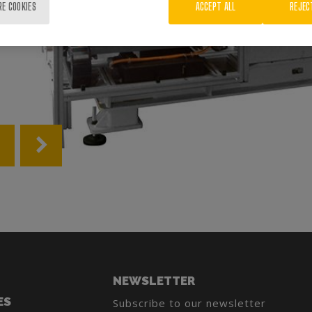
RE COOKIES
ACCEPT ALL
REJEC
NEWSLETTER
ES
Subscribe to our newsletter