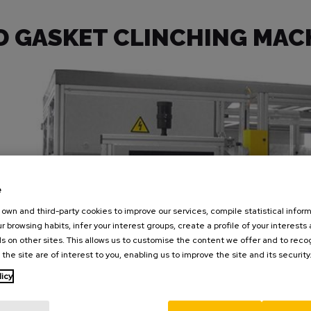
D GASKET CLINCHING MAC
e
own and third-party cookies to improve our services, compile statistical inform
r browsing habits, infer your interest groups, create a profile of your interests
s on other sites. This allows us to customise the content we offer and to rec
 the site are of interest to you, enabling us to improve the site and its security
licy