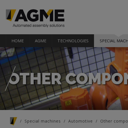
HOME
AGME
TECHNOLOGIES
SPECIAL MACH
OTHER COMPO
You are here
Special machines
Automotive
Other compo