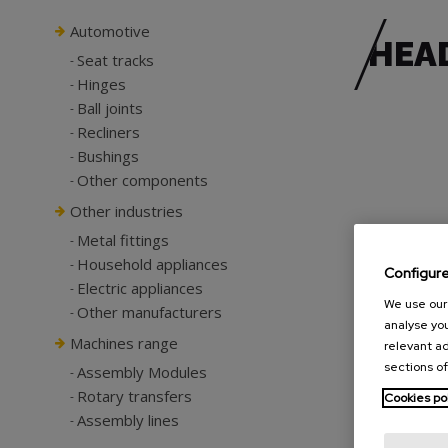
Automotive
HEA
Seat tracks
Hinges
Ball joints
Recliners
Bushings
Other components
Other industries
Metal fittings
Household appliances
Configur
Electric appliances
We use our 
Other manufacturers
analyse you
Machines range
relevant ad
sections of
Assembly Modules
Rotary transfers
Cookies po
Assembly lines