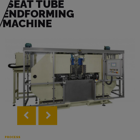
SEAT TUBE
ENDFORMING
MACHINE
PROCESS