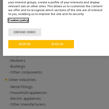
your interest groups, create a profile of your interests and display
Accuracy, efficiency and productivity
relevant ads on other sites. This allows us to customise the content
we offer and to recognise which sections of the site are of interest
to you, enabling us to improve the site and its security.
Cookies policy
CONFIGURE COOKIES
Automotive
Seat tracks
ACCEPT ALL
REJECT ALL
Hinges
Ball joints
Recliners
Bushings
Other components
Other industries
Metal fittings
Household appliances
Electric appliances
Other manufacturers