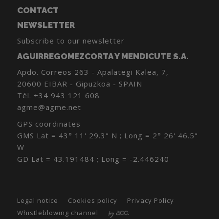
CONTACT
NEWSLETTER
Subscribe to our newsletter
AGUIRREGOMEZCORTA Y MENDICUTE S.A.
Apdo. Correos 263 - Apalategi Kalea, 7,
20600 EIBAR - Gipuzkoa - SPAIN
Tél.
+34 943 121 608
agme@agme.net
GPS coordinates
GMS Lat = 43° 11' 29.3" N ; Long = 2° 26' 46.5"
W
GD Lat = 43.191484 ; Long = -2.446240
Legal notice
Cookies policy
Privacy Policy
Whistleblowing channel