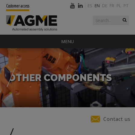
ES
EN
DE
FR
PL
PT
Customer access
Search form
Search
MENU
OTHER COMPONENTS
You are here
Contact us