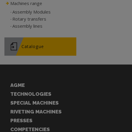
Machines range
Assembly Modules
Rotary transfers
Assembly lines
Catalogue
AGME
TECHNOLOGIES
SPECIAL MACHINES
RIVETING MACHINES
PRESSES
COMPETENCIES