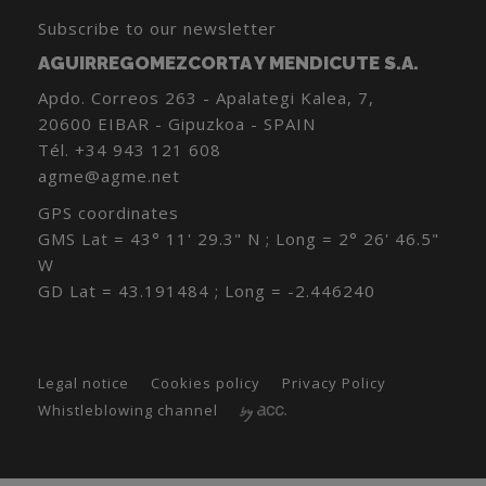
Subscribe to our newsletter
AGUIRREGOMEZCORTA Y MENDICUTE S.A.
Apdo. Correos 263 - Apalategi Kalea, 7,
20600 EIBAR - Gipuzkoa - SPAIN
Tél.
+34 943 121 608
agme@agme.net
GPS coordinates
GMS Lat = 43° 11' 29.3" N ; Long = 2° 26' 46.5"
W
GD Lat = 43.191484 ; Long = -2.446240
Legal notice
Cookies policy
Privacy Policy
Whistleblowing channel