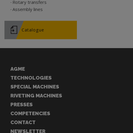
Rotary transfers
Assembly lines
Catalogue
AGME
TECHNOLOGIES
SPECIAL MACHINES
RIVETING MACHINES
PRESSES
COMPETENCIES
CONTACT
NEWSLETTER