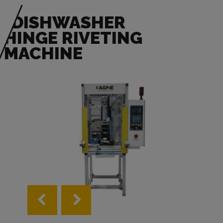
DISHWASHER
HINGE RIVETING
MACHINE