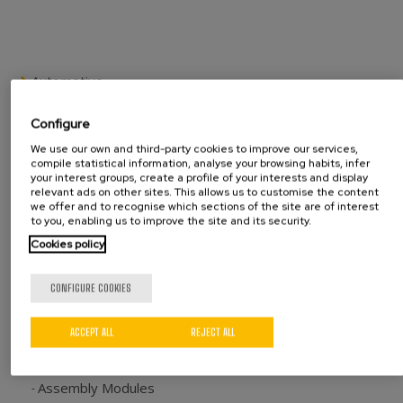
Automotive
Seat tracks
Configure
Hinges
Ball joints
We use our own and third-party cookies to improve our services,
compile statistical information, analyse your browsing habits, infer
Recliners
your interest groups, create a profile of your interests and display
Bushings
relevant ads on other sites. This allows us to customise the content
we offer and to recognise which sections of the site are of interest
Other components
to you, enabling us to improve the site and its security.
Other industries
Cookies policy
Metal fittings
CONFIGURE COOKIES
Household appliances
Electric appliances
Other manufacturers
ACCEPT ALL
REJECT ALL
Machines range
Assembly Modules