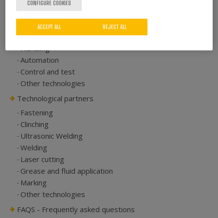
CONFIGURE COOKIES
Riveting
Pressing
ACCEPT ALL
REJECT ALL
Rolling over
Handling
Automation
Control and test
Other technologies
Technological partners
Fastening
Clinching
Ultrasonic Welding
Welding
Laser cutting
Grease and fluid application
Marking
Other technologies
FAQS - Frequently asked questions