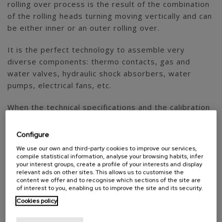
rolling over process is the result of the combination
of the rolling heads turning moving vertically and can
be either inner or an outer rolling over.
It is the perfect technology to assemble very
diverse components: thermo contacts, gas and
water valves, hydraulic shock absorbers, water
pumps, electrical fans, etc.
When the technical specifications and the calibration
needs require it, we integrate hydraulic or electric
presses to roll over friction bushes. In this case the
Configure
rolling over process is not performed by turning
We use our own and third-party cookies to improve our services,
rolling heads but by the direct pressing action.
compile statistical information, analyse your browsing habits, infer
your interest groups, create a profile of your interests and display
relevant ads on other sites. This allows us to customise the
content we offer and to recognise which sections of the site are
of interest to you, enabling us to improve the site and its security.
Cookies policy
AGME own technologies