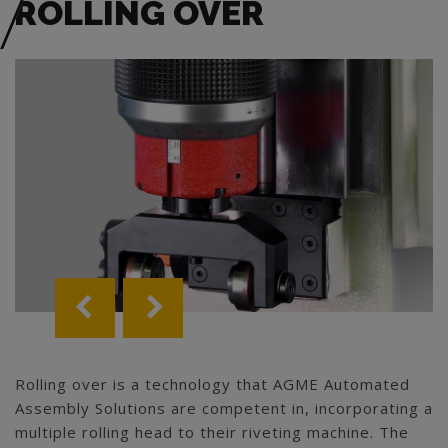
ROLLING OVER
Rolling over is a technology that AGME Automated
Assembly Solutions are competent in, incorporating a
multiple rolling head to their riveting machine. The