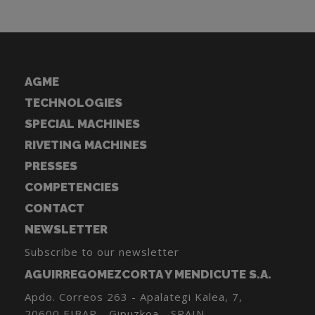
AGME
TECHNOLOGIES
SPECIAL MACHINES
RIVETING MACHINES
PRESSES
COMPETENCIES
CONTACT
NEWSLETTER
Subscribe to our newsletter
AGUIRREGOMEZCORTA Y MENDICUTE S.A.
Apdo. Correos 263 - Apalategi Kalea, 7,
20600 EIBAR - Gipuzkoa - SPAIN